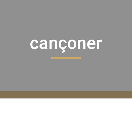
ip to main content
Skip to navigat
cançoner