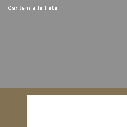
Cantem a la Fata
Sk